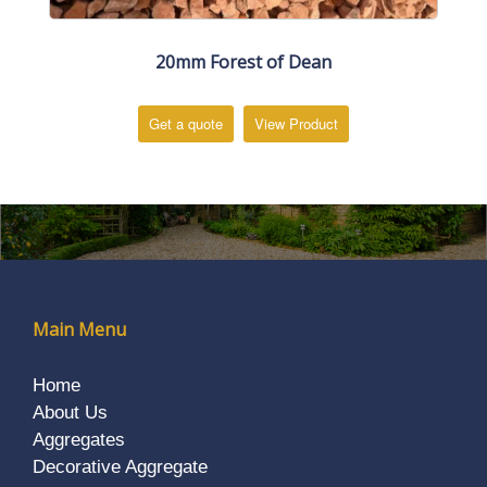
20mm Forest of Dean
Get a quote
View Product
Main Menu
Home
About Us
Aggregates
Decorative Aggregate