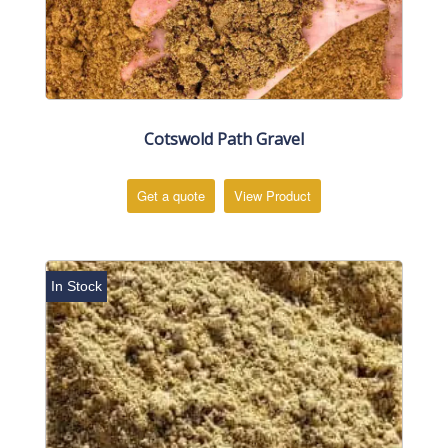
Cotswold Path Gravel
Get a quote
View Product
In Stock