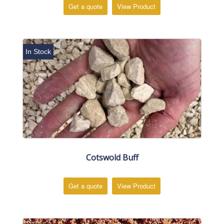
Get a quote
View Product
In Stock
Cotswold Buff
Get a quote
View Product