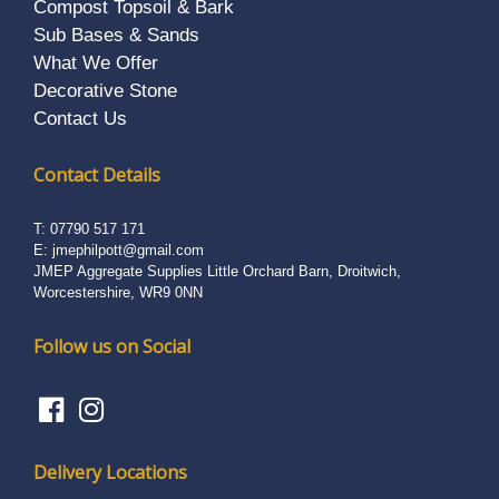
Compost Topsoil & Bark
Sub Bases & Sands
What We Offer
Decorative Stone
Contact Us
Contact Details
T:
07790 517 171
E:
jmephilpott@gmail.com
JMEP Aggregate Supplies Little Orchard Barn, Droitwich,
Worcestershire, WR9 0NN
Follow us on Social
Delivery Locations