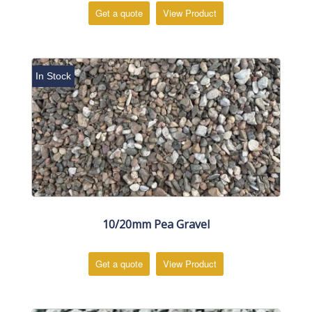
Get a quote
View Product
In Stock
10/20mm Pea Gravel
Get a quote
View Product