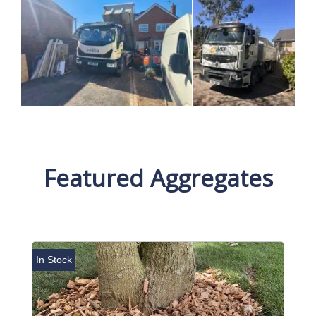
Featured Aggregates
In Stock