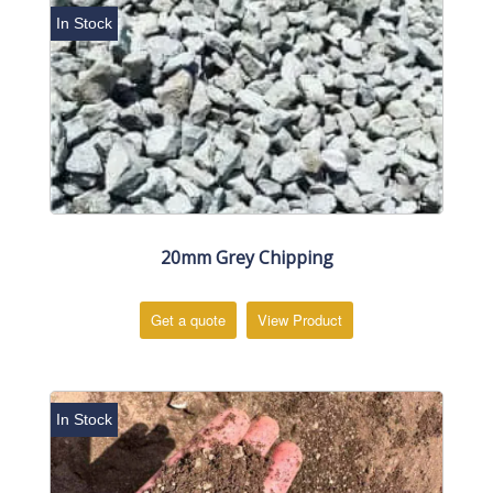
In Stock
20mm Grey Chipping
Get a quote
View Product
In Stock