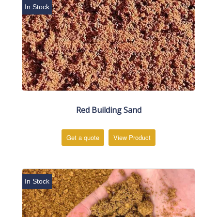
In Stock
Red Building Sand
Get a quote
View Product
In Stock