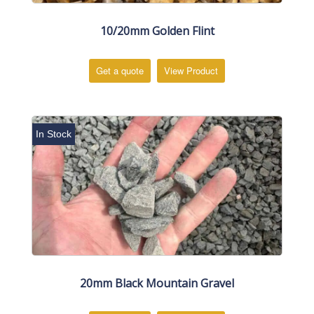
10/20mm Golden Flint
Get a quote
View Product
In Stock
20mm Black Mountain Gravel