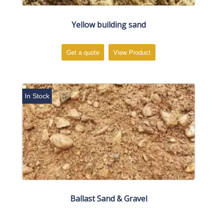
Yellow building sand
Get a quote
View Product
In Stock
Ballast Sand & Gravel