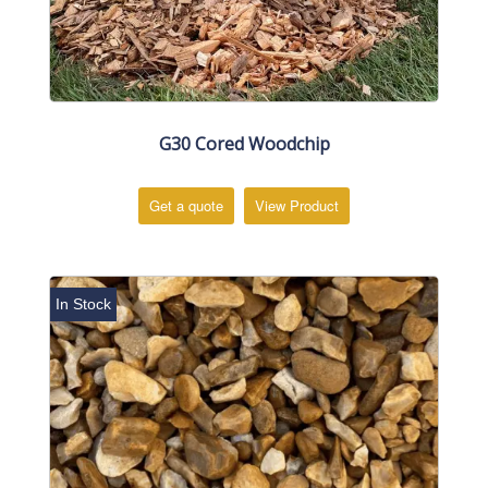
G30 Cored Woodchip
Get a quote
View Product
In Stock