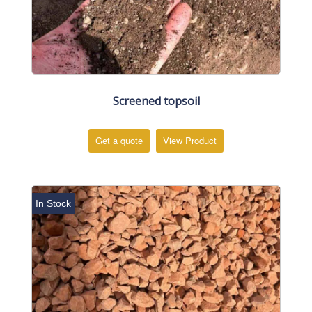
Screened topsoil
Get a quote
View Product
In Stock