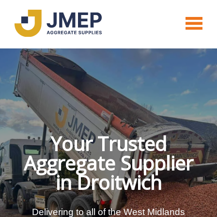
Your Trusted
Aggregate Supplier
in Droitwich
Delivering to all of the West Midlands