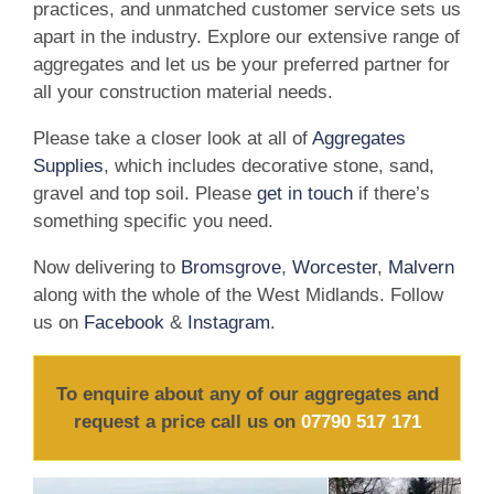
practices, and unmatched customer service sets us
apart in the industry. Explore our extensive range of
aggregates and let us be your preferred partner for
all your construction material needs.
Please take a closer look at all of
Aggregates
Supplies
, which includes decorative stone, sand,
gravel and top soil. Please
get in touch
if there’s
something specific you need.
Now delivering to
Bromsgrove
,
Worcester
,
Malvern
along with the whole of the West Midlands. Follow
us on
Facebook
&
Instagram
.
To enquire about any of our aggregates and
request a price call us on
07790 517 171