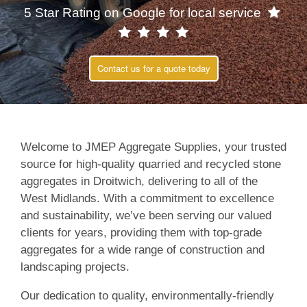
5 Star Rating on Google for local service
Contact us for a quote today
Welcome to JMEP Aggregate Supplies, your trusted
source for high-quality quarried and recycled stone
aggregates in Droitwich, delivering to all of the
West Midlands. With a commitment to excellence
and sustainability, we’ve been serving our valued
clients for years, providing them with top-grade
aggregates for a wide range of construction and
landscaping projects.
Our dedication to quality, environmentally-friendly