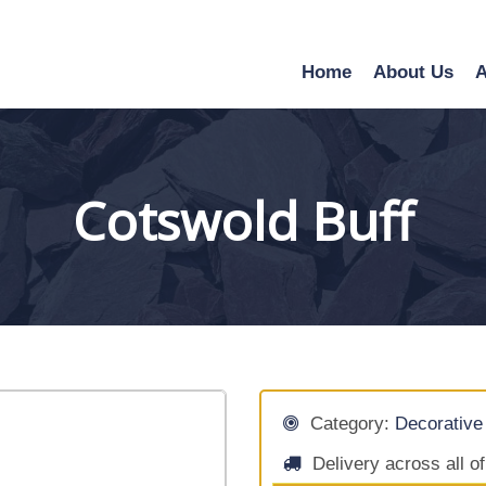
Home
About Us
A
Cotswold Buff
Category:
Decorative
Delivery across all o