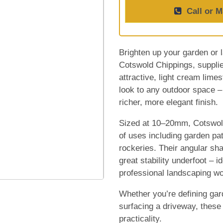
Call or M
Brighten up your garden or l
Cotswold Chippings, suppli
attractive, light cream lime
look to any outdoor space –
richer, more elegant finish.
Sized at 10–20mm, Cotswold
of uses including garden pa
rockeries. Their angular sha
great stability underfoot – 
professional landscaping wo
Whether you’re defining gar
surfacing a driveway, these
practicality.