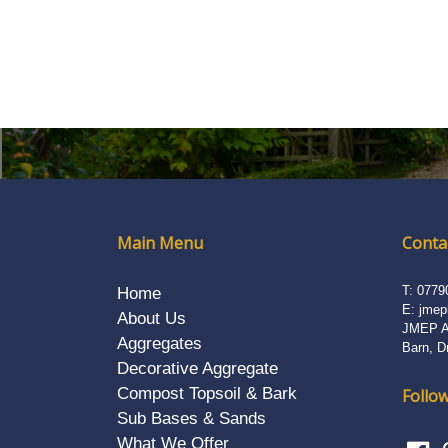
Main Menu
Contac
T:
0779
Home
E:
jmep
About Us
JMEP Ag
Aggregates
Barn, D
Decorative Aggregate
Compost Topsoil & Bark
Follow
Sub Bases & Sands
What We Offer