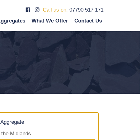
Call us on:
07790 517 171
ggregates
What We Offer
Contact Us
 Aggregate
f the Midlands