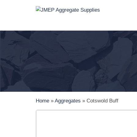
Home
»
Aggregates
»
Cotswold Buff