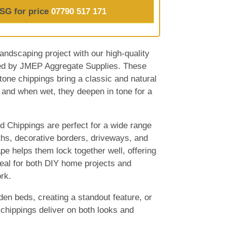
SG for price
07790 517 171
andscaping project with our high-quality
ed by JMEP Aggregate Supplies. These
stone chippings bring a classic and natural
 and when wet, they deepen in tone for a
 Chippings are perfect for a wide range
ths, decorative borders, driveways, and
pe helps them lock together well, offering
ideal for both DIY home projects and
rk.
den beds, creating a standout feature, or
 chippings deliver on both looks and