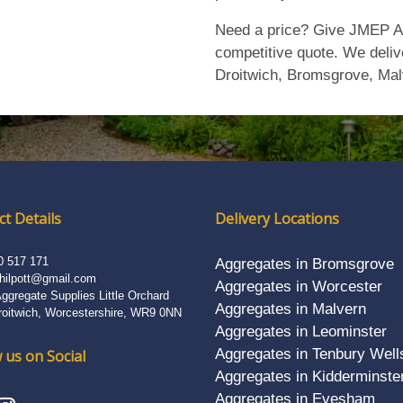
Need a price? Give JMEP Ag
competitive quote. We deliv
Droitwich, Bromsgrove, Mal
t Details
Delivery Locations
0 517 171
Aggregates in Bromsgrove
hilpott@gmail.com
Aggregates in Worcester
gregate Supplies Little Orchard
Aggregates in Malvern
roitwich, Worcestershire, WR9 0NN
Aggregates in Leominster
Aggregates in Tenbury Well
 us on Social
Aggregates in Kidderminste
Aggregates in Evesham