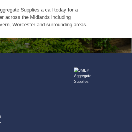
gregate Supplies a call today for a
er across the Midlands including
vern, Worcester and surrounding areas.
s
r