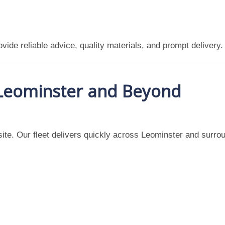
vide reliable advice, quality materials, and prompt delivery.
 Leominster and Beyond
ite. Our fleet delivers quickly across Leominster and surrou