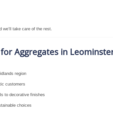
 we’ll take care of the rest.
or Aggregates in Leominste
idlands region
tic customers
s to decorative finishes
stainable choices