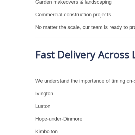
Garden makeovers & landscaping
Commercial construction projects
No matter the scale, our team is ready to pro
Fast Delivery Across
We understand the importance of timing on-s
Ivington
Luston
Hope-under-Dinmore
Kimbolton