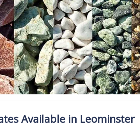
tes Available in Leominster