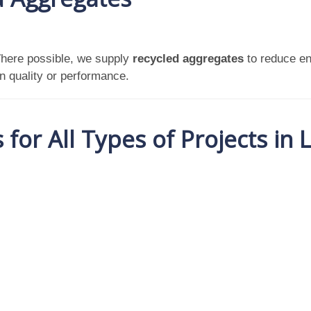
Where possible, we supply
recycled aggregates
to reduce en
n quality or performance.
for All Types of Projects in