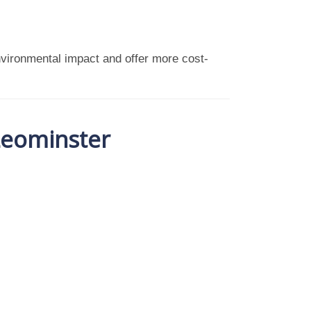
vironmental impact and offer more cost-
 Leominster