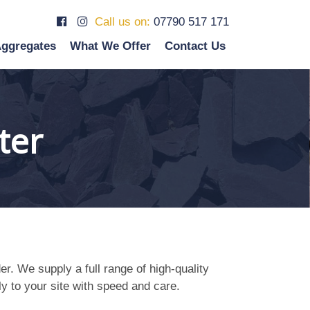
Call us on:
07790 517 171
ggregates
What We Offer
Contact Us
ter
r. We supply a full range of high-quality
ly to your site with speed and care.