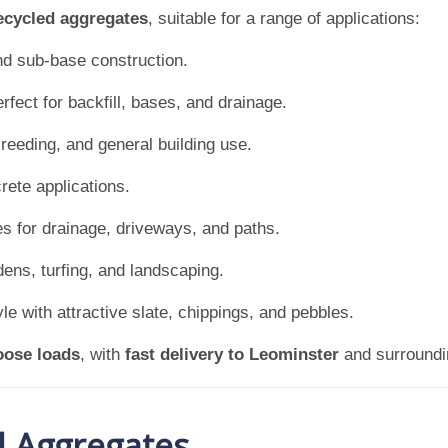
ecycled aggregates
, suitable for a range of applications:
nd sub-base construction.
rfect for backfill, bases, and drainage.
reeding, and general building use.
rete applications.
es for drainage, driveways, and paths.
dens, turfing, and landscaping.
e with attractive slate, chippings, and pebbles.
oose loads
, with
fast delivery to Leominster
and surroundin
d Aggregates