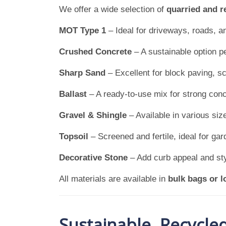
We offer a wide selection of
quarried and r
MOT Type 1
– Ideal for driveways, roads, a
Crushed Concrete
– A sustainable option pe
Sharp Sand
– Excellent for block paving, sc
Ballast
– A ready-to-use mix for strong conc
Gravel & Shingle
– Available in various siz
Topsoil
– Screened and fertile, ideal for gar
Decorative Stone
– Add curb appeal and styl
All materials are available in
bulk bags or l
Sustainable, Recycle