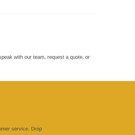
peak with our team, request a quote, or
tomer service. Drop