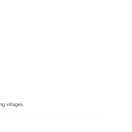
g villages.