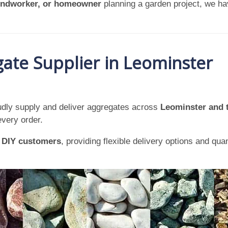
oundworker, or homeowner
planning a garden project, we ha
ate Supplier in Leominster
dly supply and deliver aggregates across
Leominster and 
every order.
d
DIY customers
, providing flexible delivery options and qua