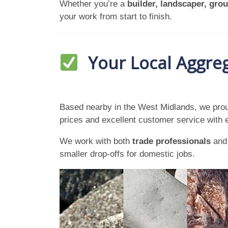
Whether you’re a
builder, landscaper, gr
your work from start to finish.
Your Local Aggreg
Based nearby in the West Midlands, we prou
prices and excellent customer service with 
We work with both
trade professionals
an
smaller drop-offs for domestic jobs.