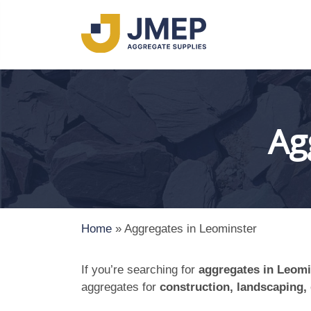
Ag
Home
»
Aggregates in Leominster
If you’re searching for
aggregates in Leomi
aggregates for
construction, landscaping,