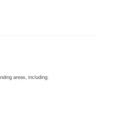
nding areas, including: