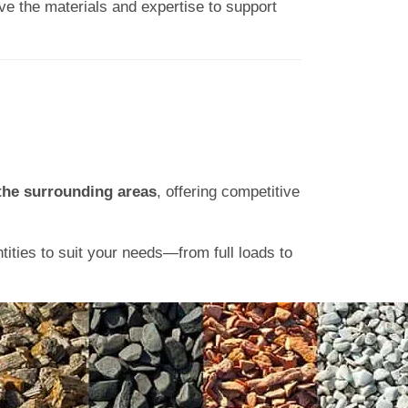
ve the materials and expertise to support
the surrounding areas
, offering competitive
ntities to suit your needs—from full loads to