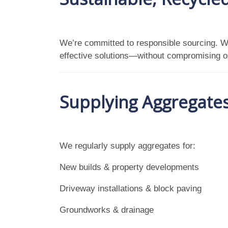
We’re committed to responsible sourcing. 
effective solutions—without compromising o
Supplying Aggregates 
We regularly supply aggregates for:
New builds & property developments
Driveway installations & block paving
Groundworks & drainage