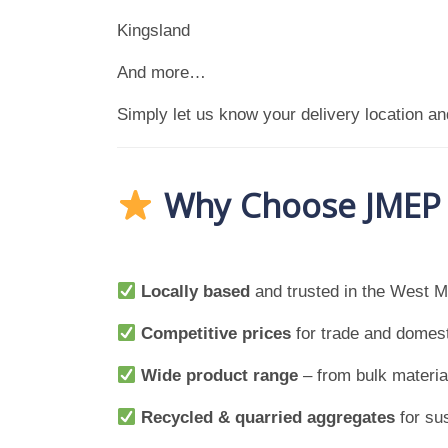
Kingsland
And more…
Simply let us know your delivery location and
Why Choose JMEP f
Locally based
and trusted in the West M
Competitive prices
for trade and domes
Wide product range
– from bulk material
Recycled & quarried aggregates
for su