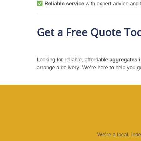
Reliable service
with expert advice and f
Get a Free Quote To
Looking for reliable, affordable
aggregates 
arrange a delivery. We’re here to help you 
We’re a local, ind