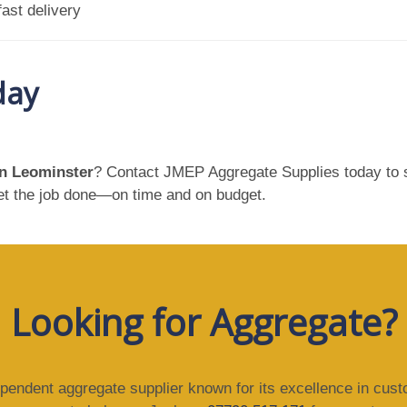
ast delivery
day
in Leominster
? Contact JMEP Aggregate Supplies today to s
get the job done—on time and on budget.
Looking for Aggregate?
ependent aggregate supplier known for its excellence in cus