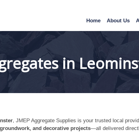
Home
About Us
A
gregates in Leomins
nster
, JMEP Aggregate Supplies is your trusted local provide
 groundwork, and decorative projects
—all delivered direct