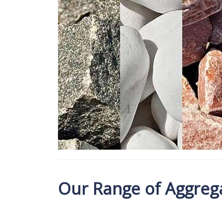
Our Range of Aggrega